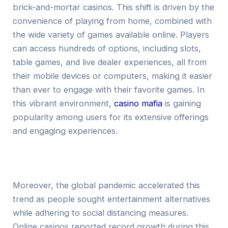
brick-and-mortar casinos. This shift is driven by the
convenience of playing from home, combined with
the wide variety of games available online. Players
can access hundreds of options, including slots,
table games, and live dealer experiences, all from
their mobile devices or computers, making it easier
than ever to engage with their favorite games. In
this vibrant environment,
casino mafia
is gaining
popularity among users for its extensive offerings
and engaging experiences.
Moreover, the global pandemic accelerated this
trend as people sought entertainment alternatives
while adhering to social distancing measures.
Online casinos reported record growth during this