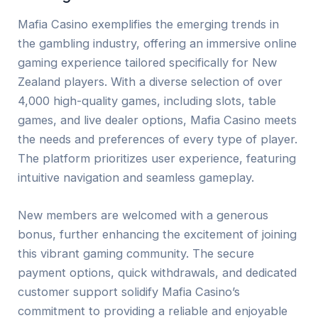
Mafia Casino exemplifies the emerging trends in
the gambling industry, offering an immersive online
gaming experience tailored specifically for New
Zealand players. With a diverse selection of over
4,000 high-quality games, including slots, table
games, and live dealer options, Mafia Casino meets
the needs and preferences of every type of player.
The platform prioritizes user experience, featuring
intuitive navigation and seamless gameplay.
New members are welcomed with a generous
bonus, further enhancing the excitement of joining
this vibrant gaming community. The secure
payment options, quick withdrawals, and dedicated
customer support solidify Mafia Casino’s
commitment to providing a reliable and enjoyable