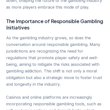
down, shaping the future of the gambling industry
as more players embrace this mode of play.
The Importance of Responsible Gambling
Initiatives
As the gambling industry grows, so does the
conversation around responsible gambling. Many
jurisdictions are recognizing the need for
regulations that promote player safety and well-
being, aiming to mitigate the risks associated with
gambling addiction. This shift is not only a moral
obligation but also a strategic move to foster trust
and longevity in the industry.
Casinos and online platforms are increasingly
incorporating responsible gambling tools, such as