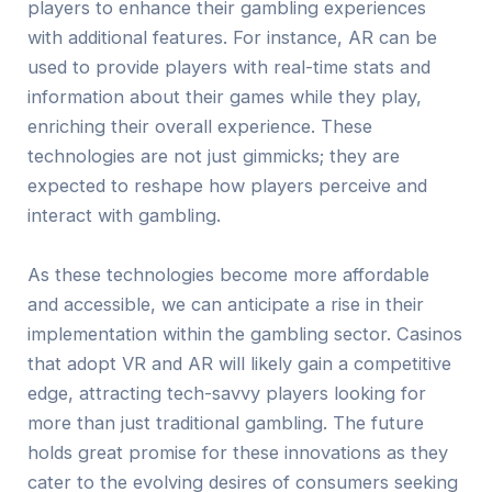
players to enhance their gambling experiences
with additional features. For instance, AR can be
used to provide players with real-time stats and
information about their games while they play,
enriching their overall experience. These
technologies are not just gimmicks; they are
expected to reshape how players perceive and
interact with gambling.
As these technologies become more affordable
and accessible, we can anticipate a rise in their
implementation within the gambling sector. Casinos
that adopt VR and AR will likely gain a competitive
edge, attracting tech-savvy players looking for
more than just traditional gambling. The future
holds great promise for these innovations as they
cater to the evolving desires of consumers seeking