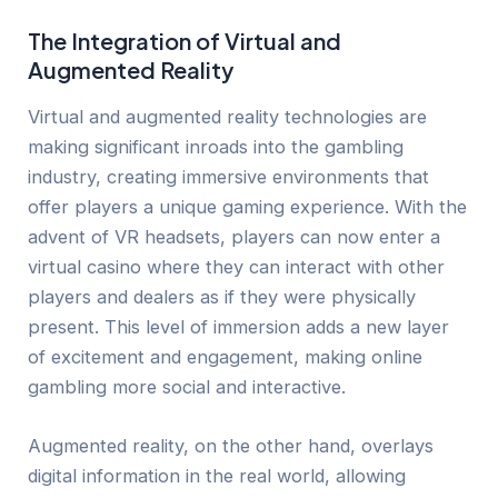
The Integration of Virtual and
Augmented Reality
Virtual and augmented reality technologies are
making significant inroads into the gambling
industry, creating immersive environments that
offer players a unique gaming experience. With the
advent of VR headsets, players can now enter a
virtual casino where they can interact with other
players and dealers as if they were physically
present. This level of immersion adds a new layer
of excitement and engagement, making online
gambling more social and interactive.
Augmented reality, on the other hand, overlays
digital information in the real world, allowing