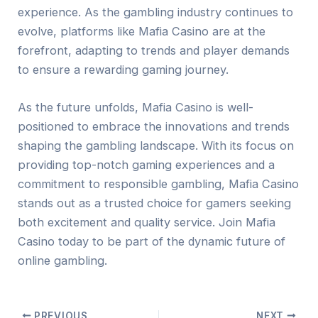
experience. As the gambling industry continues to
evolve, platforms like Mafia Casino are at the
forefront, adapting to trends and player demands
to ensure a rewarding gaming journey.
As the future unfolds, Mafia Casino is well-
positioned to embrace the innovations and trends
shaping the gambling landscape. With its focus on
providing top-notch gaming experiences and a
commitment to responsible gambling, Mafia Casino
stands out as a trusted choice for gamers seeking
both excitement and quality service. Join Mafia
Casino today to be part of the dynamic future of
online gambling.
PREVIOUS
NEXT