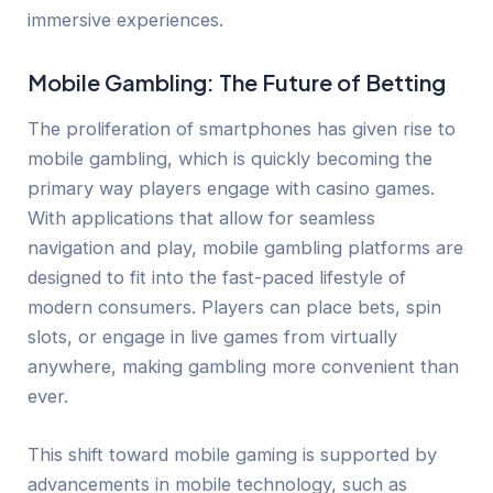
immersive experiences.
Mobile Gambling: The Future of Betting
The proliferation of smartphones has given rise to
mobile gambling, which is quickly becoming the
primary way players engage with casino games.
With applications that allow for seamless
navigation and play, mobile gambling platforms are
designed to fit into the fast-paced lifestyle of
modern consumers. Players can place bets, spin
slots, or engage in live games from virtually
anywhere, making gambling more convenient than
ever.
This shift toward mobile gaming is supported by
advancements in mobile technology, such as