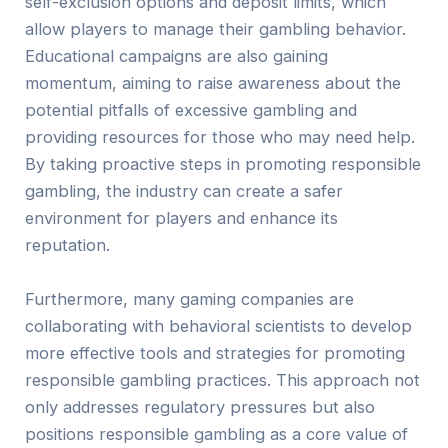
self-exclusion options and deposit limits, which
allow players to manage their gambling behavior.
Educational campaigns are also gaining
momentum, aiming to raise awareness about the
potential pitfalls of excessive gambling and
providing resources for those who may need help.
By taking proactive steps in promoting responsible
gambling, the industry can create a safer
environment for players and enhance its
reputation.
Furthermore, many gaming companies are
collaborating with behavioral scientists to develop
more effective tools and strategies for promoting
responsible gambling practices. This approach not
only addresses regulatory pressures but also
positions responsible gambling as a core value of