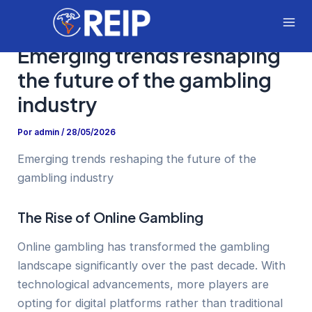
Ir
para
Mai
o
Emerging trends reshaping
Me
conteúdo
the future of the gambling
industry
Por
admin
/
28/05/2026
Emerging trends reshaping the future of the
gambling industry
The Rise of Online Gambling
Online gambling has transformed the gambling
landscape significantly over the past decade. With
technological advancements, more players are
opting for digital platforms rather than traditional