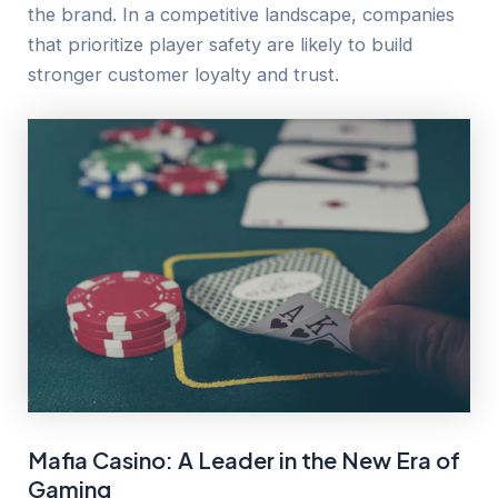
the brand. In a competitive landscape, companies
that prioritize player safety are likely to build
stronger customer loyalty and trust.
Mafia Casino: A Leader in the New Era of
Gaming