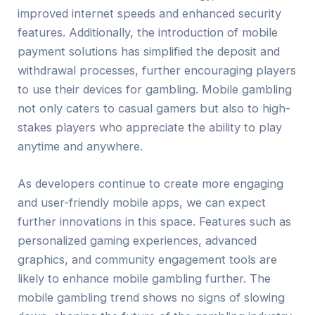
improved internet speeds and enhanced security
features. Additionally, the introduction of mobile
payment solutions has simplified the deposit and
withdrawal processes, further encouraging players
to use their devices for gambling. Mobile gambling
not only caters to casual gamers but also to high-
stakes players who appreciate the ability to play
anytime and anywhere.
As developers continue to create more engaging
and user-friendly mobile apps, we can expect
further innovations in this space. Features such as
personalized gaming experiences, advanced
graphics, and community engagement tools are
likely to enhance mobile gambling further. The
mobile gambling trend shows no signs of slowing