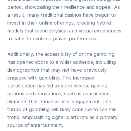
period, showcasing their resilience and appeal. As
a result, many traditional casinos have begun to
invest in their online offerings, creating hybrid
models that blend physical and virtual experiences
to cater to evolving player preferences.
Additionally, the accessibility of online gambling
has opened doors to a wider audience, including
demographics that may not have previously
engaged with gambling. This increased
participation has led to more diverse gaming
options and innovations, such as gamification
elements that enhance user engagement. The
future of gambling will likely continue to see this
trend, emphasizing digital platforms as a primary
source of entertainment.