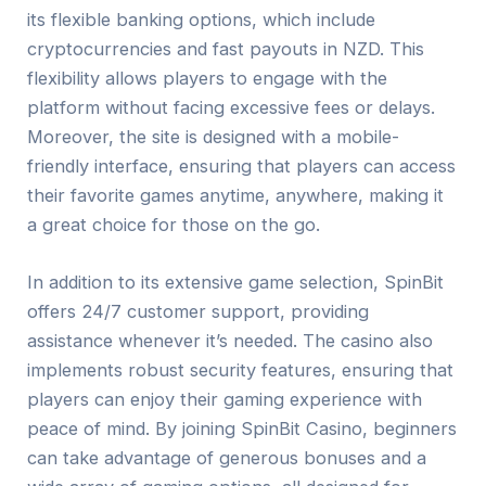
its flexible banking options, which include
cryptocurrencies and fast payouts in NZD. This
flexibility allows players to engage with the
platform without facing excessive fees or delays.
Moreover, the site is designed with a mobile-
friendly interface, ensuring that players can access
their favorite games anytime, anywhere, making it
a great choice for those on the go.
In addition to its extensive game selection, SpinBit
offers 24/7 customer support, providing
assistance whenever it’s needed. The casino also
implements robust security features, ensuring that
players can enjoy their gaming experience with
peace of mind. By joining SpinBit Casino, beginners
can take advantage of generous bonuses and a