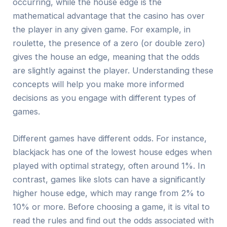
occurring, while the house edge is the
mathematical advantage that the casino has over
the player in any given game. For example, in
roulette, the presence of a zero (or double zero)
gives the house an edge, meaning that the odds
are slightly against the player. Understanding these
concepts will help you make more informed
decisions as you engage with different types of
games.
Different games have different odds. For instance,
blackjack has one of the lowest house edges when
played with optimal strategy, often around 1%. In
contrast, games like slots can have a significantly
higher house edge, which may range from 2% to
10% or more. Before choosing a game, it is vital to
read the rules and find out the odds associated with