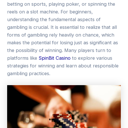
betting on sports, playing poker, or spinning the
reels on a slot machine. For beginners,
understanding the fundamental aspects of
gambling is crucial. It is essential to realize that all
forms of gambling rely heavily on chance, which
makes the potential for losing just as significant as
the possibility of winning. Many players turn to
platforms like
SpinBit Casino
to explore various
strategies for winning and learn about responsible
gambling practices.