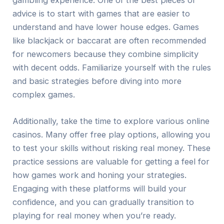
gambling experience. One of the best pieces of
advice is to start with games that are easier to
understand and have lower house edges. Games
like blackjack or baccarat are often recommended
for newcomers because they combine simplicity
with decent odds. Familiarize yourself with the rules
and basic strategies before diving into more
complex games.
Additionally, take the time to explore various online
casinos. Many offer free play options, allowing you
to test your skills without risking real money. These
practice sessions are valuable for getting a feel for
how games work and honing your strategies.
Engaging with these platforms will build your
confidence, and you can gradually transition to
playing for real money when you’re ready.