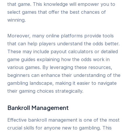
that game. This knowledge will empower you to
select games that offer the best chances of
winning.
Moreover, many online platforms provide tools
that can help players understand the odds better.
These may include payout calculators or detailed
game guides explaining how the odds work in
various games. By leveraging these resources,
beginners can enhance their understanding of the
gambling landscape, making it easier to navigate
their gaming choices strategically.
Bankroll Management
Effective bankroll management is one of the most
crucial skills for anyone new to gambling. This