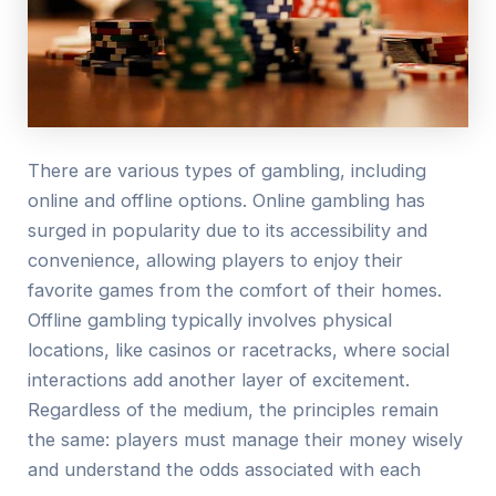
There are various types of gambling, including
online and offline options. Online gambling has
surged in popularity due to its accessibility and
convenience, allowing players to enjoy their
favorite games from the comfort of their homes.
Offline gambling typically involves physical
locations, like casinos or racetracks, where social
interactions add another layer of excitement.
Regardless of the medium, the principles remain
the same: players must manage their money wisely
and understand the odds associated with each