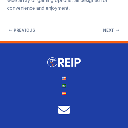
wide array of gaming options, all designed for
convenience and enjoyment.
PREVIOUS
NEXT