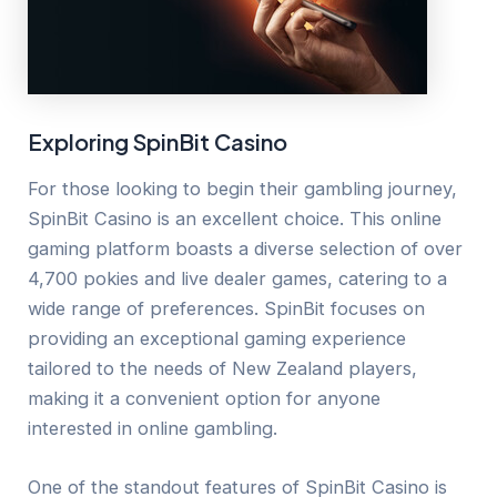
Exploring SpinBit Casino
For those looking to begin their gambling journey,
SpinBit Casino is an excellent choice. This online
gaming platform boasts a diverse selection of over
4,700 pokies and live dealer games, catering to a
wide range of preferences. SpinBit focuses on
providing an exceptional gaming experience
tailored to the needs of New Zealand players,
making it a convenient option for anyone
interested in online gambling.
One of the standout features of SpinBit Casino is