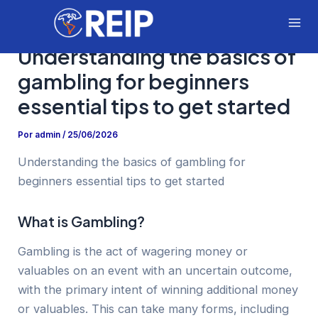
Ir
para
Mai
o
Understanding the basics of
Me
conteúdo
gambling for beginners
essential tips to get started
Por
admin
/
25/06/2026
Understanding the basics of gambling for
beginners essential tips to get started
What is Gambling?
Gambling is the act of wagering money or
valuables on an event with an uncertain outcome,
with the primary intent of winning additional money
or valuables. This can take many forms, including