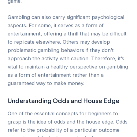
game.
Gambling can also carry significant psychological
aspects. For some, it serves as a form of
entertainment, offering a thrill that may be difficult
to replicate elsewhere. Others may develop
problematic gambling behaviors if they don’t
approach the activity with caution. Therefore, it’s
vital to maintain a healthy perspective on gambling
as a form of entertainment rather than a
guaranteed way to make money.
Understanding Odds and House Edge
One of the essential concepts for beginners to
grasp is the idea of odds and the house edge. Odds
refer to the probability of a particular outcome