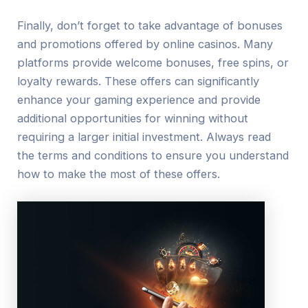
Finally, don’t forget to take advantage of bonuses
and promotions offered by online casinos. Many
platforms provide welcome bonuses, free spins, or
loyalty rewards. These offers can significantly
enhance your gaming experience and provide
additional opportunities for winning without
requiring a larger initial investment. Always read
the terms and conditions to ensure you understand
how to make the most of these offers.