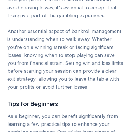
avoid chasing losses; it’s essential to accept that
losing is a part of the gambling experience.
Another essential aspect of bankroll management
is understanding when to walk away. Whether
you’re on a winning streak or facing significant
losses, knowing when to stop playing can save
you from financial strain. Setting win and loss limits
before starting your session can provide a clear
exit strategy, allowing you to leave the table with
your profits or avoid further losses.
Tips for Beginners
As a beginner, you can benefit significantly from
learning a few practical tips to enhance your