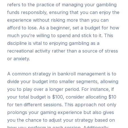
refers to the practice of managing your gambling
funds responsibly, ensuring that you can enjoy the
experience without risking more than you can
afford to lose. As a beginner, set a budget for how
much you’re willing to spend and stick to it. This
discipline is vital to enjoying gambling as a
recreational activity rather than a source of stress
or anxiety.
A common strategy in bankroll management is to
divide your budget into smaller segments, allowing
you to play over a longer period. For instance, if
your total budget is $100, consider allocating $10
for ten different sessions. This approach not only
prolongs your gaming experience but also gives
you the chance to adjust your strategy based on
how you perform in each session. Additionally,